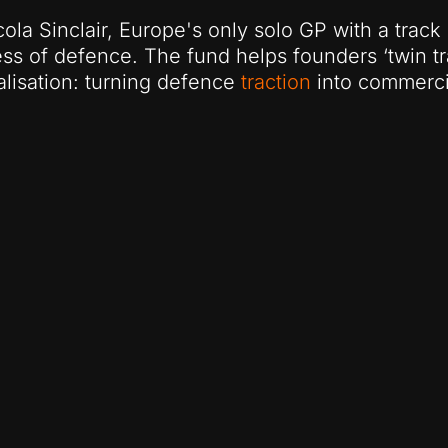
ola Sinclair, Europe's only solo GP with a track
ss of defence. The fund helps founders ‘twin tr
lisation: turning defence
traction
into commerc