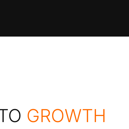
APPROACH
POR
 TO
GROWTH