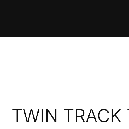
TWIN TRACK