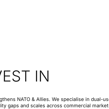
EST IN
gthens NATO & Allies. We specialise in dual-u
lity gaps and scales across commercial market