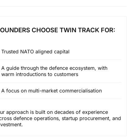
FOUNDERS CHOOSE TWIN TRACK FOR:
Trusted NATO aligned capital
A guide through the defence ecosystem, with
warm introductions to customers
A focus on multi-market commercialisation
ur approach is built on decades of experience
cross defence operations, startup procurement, and
nvestment.