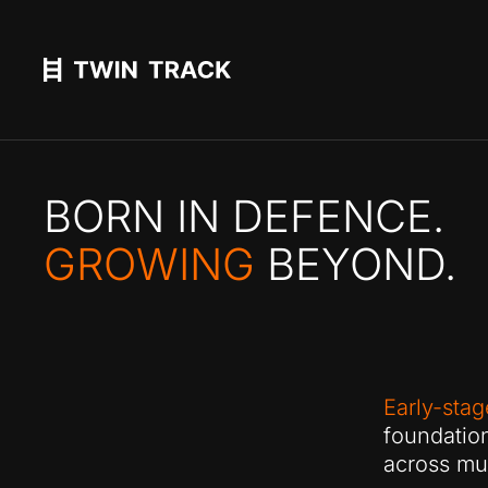
BORN IN DEFENCE.
GROWING
BEYOND.
Early-stag
foundatio
across mul