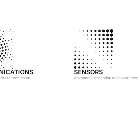
ICATIONS
SENSORS
orks for contested
Advanced perception and awarenes