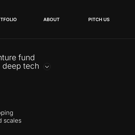
TFOLIO
ABOUT
PITCH US
ture fund
 deep tech
oping
d scales