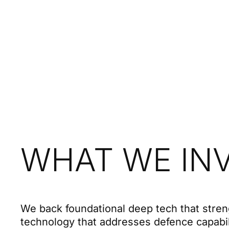
WHAT WE INV
We back foundational deep tech that stren
technology that addresses defence capabi