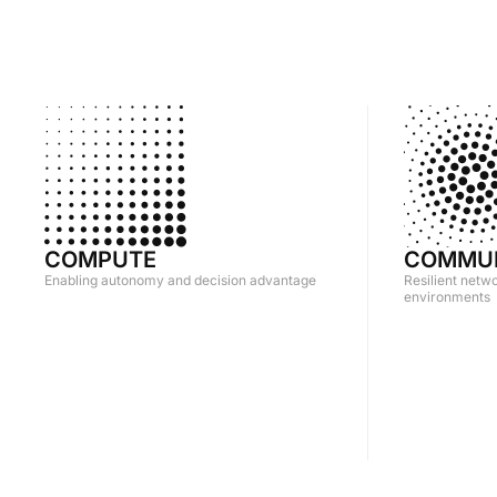
COMPUTE
COMMUN
Enabling autonomy and decision advantage
Resilient netw
environments