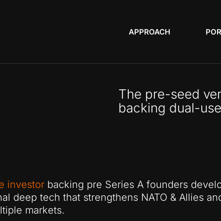
APPROACH
POR
The pre-seed ven
backing dual-use
e investor
backing pre Series A founders devel
nal deep tech that strengthens NATO & Allies an
tiple markets.