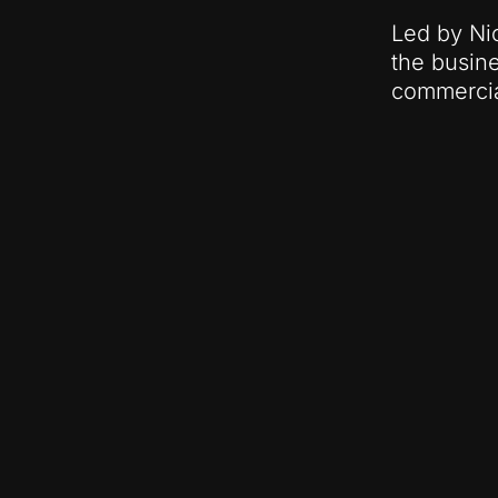
Led by Nic
the busine
commercia