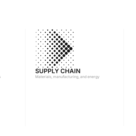
SUPPLY CHAIN
s
Materials, manufacturing, and energy