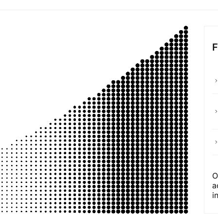
O
a
i