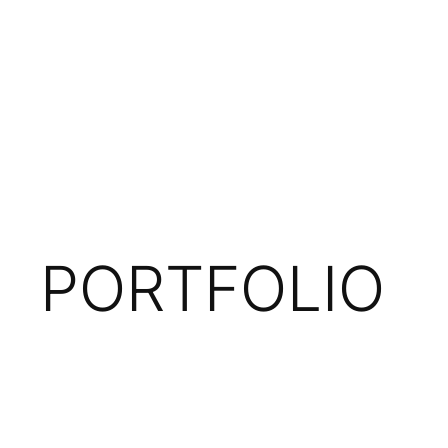
PORTFOLIO