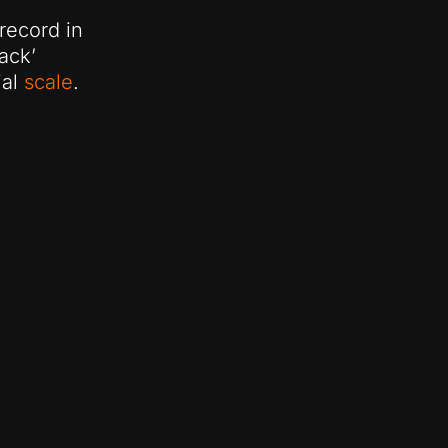
 record in
ack’
ial
scale
.